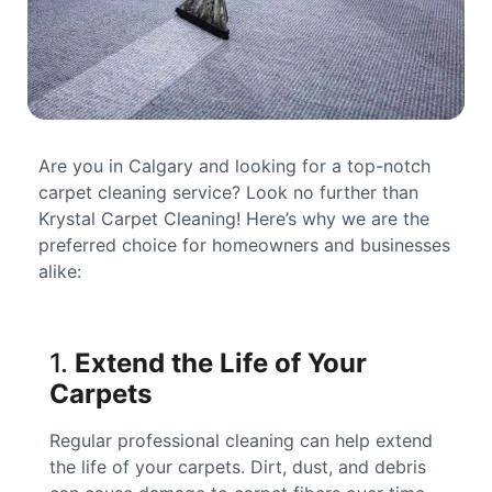
Are you in Calgary and looking for a top-notch
carpet cleaning service? Look no further than
Krystal Carpet Cleaning! Here’s why we are the
preferred choice for homeowners and businesses
alike:
1.
Extend the Life of Your
Carpets
Regular professional cleaning can help extend
the life of your carpets. Dirt, dust, and debris