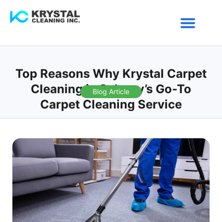
Service Areas
Top Reasons Why Krystal Carpet
Cleaning is Calgary’s Go-To
Blog Article
Carpet Cleaning Service