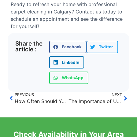
Ready to refresh your home with professional
carpet cleaning in Calgary? Contact us today to
schedule an appointment and see the difference
for yourself!
Share the
Facebook
Twitter
article :
LinkedIn
WhatsApp
PREVIOUS
NEXT
How Often Should You Have Your Carpets Professionally Cleaned in Calgary?
The Importance of Upholstery and Mattress Cleaning in Calgary
Check Availability in Your Area