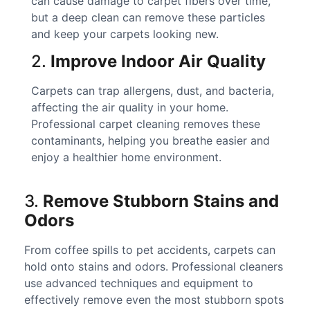
can cause damage to carpet fibers over time,
but a deep clean can remove these particles
and keep your carpets looking new.
2.
Improve Indoor Air Quality
Carpets can trap allergens, dust, and bacteria,
affecting the air quality in your home.
Professional carpet cleaning removes these
contaminants, helping you breathe easier and
enjoy a healthier home environment.
3.
Remove Stubborn Stains and
Odors
From coffee spills to pet accidents, carpets can
hold onto stains and odors. Professional cleaners
use advanced techniques and equipment to
effectively remove even the most stubborn spots