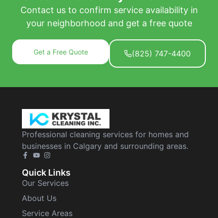
Contact us to confirm service availability in
your neighborhood and get a free quote
Get a Free Quote
(825) 747-4400
Professional cleaning services for homes and
businesses in Calgary and surrounding areas.
Quick Links
Our Services
About Us
Service Areas