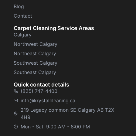
Blog
Contact
Carpet Cleaning Service Areas
Calgary
Northwest Calgary
Northeast Calgary
Southwest Calgary
Southeast Calgary
Quick contact details
(825) 747-4400
info@krystalcleaning.ca
219 Legacy common SE Calgary AB T2X
4H9
Mon - Sat: 9:00 AM - 8:00 PM