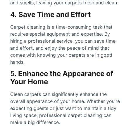
and smells, leaving your carpets fresh and clean.
4.
Save Time and Effort
Carpet cleaning is a time-consuming task that
requires special equipment and expertise. By
hiring a professional service, you can save time
and effort, and enjoy the peace of mind that
comes with knowing your carpets are in good
hands.
5.
Enhance the Appearance of
Your Home
Clean carpets can significantly enhance the
overall appearance of your home. Whether you’re
expecting guests or just want to maintain a tidy
living space, professional carpet cleaning can
make a big difference.